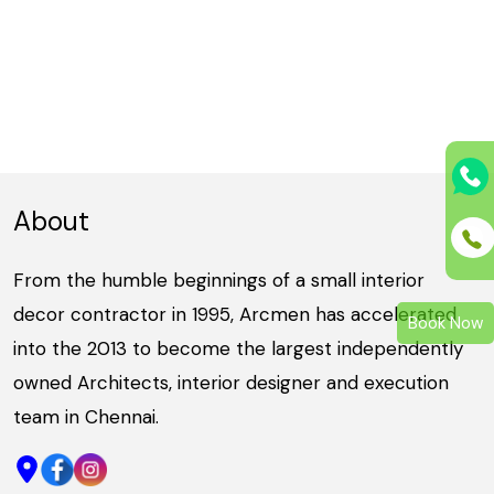
About
From the humble beginnings of a small interior
decor contractor in 1995, Arcmen has accelerated
Book Now
into the 2013 to become the largest independently
owned Architects, interior designer and execution
team in Chennai.